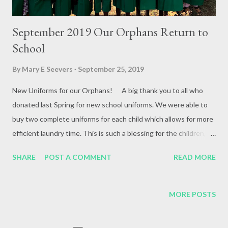
September 2019 Our Orphans Return to
School
By
Mary E Seevers
September 25, 2019
New Uniforms for our Orphans! A big thank you to all who
donated last Spring for new school uniforms. We were able to
buy two complete uniforms for each child which allows for more
efficient laundry time. This is such a blessing for the children, as
the school does not permit them to mingle with the other
SHARE
POST A COMMENT
READ MORE
students when out of uniform. Hope Christian
Community Church New Philadelphia, Ohio Pastors Scott &
Staci Snyder Your VBS August 2019 raised $1000.00 for new
MORE POSTS
mattresses for our orphans! Thank you so much! We love and
appreciate you! Planting is in at the Darryl Rosser Farm We