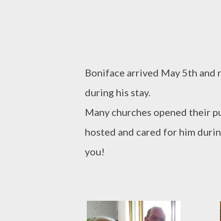
Boniface arrived May 5th and r
during his stay.
Many churches opened their pu
hosted and cared for him during
you!