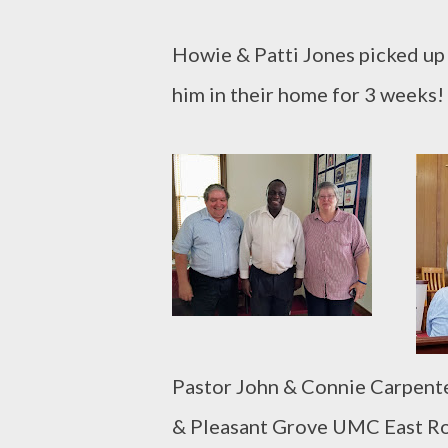
Howie & Patti Jones picked up 
him in their home for 3 weeks
Pastor John & Connie Carpent
& Pleasant Grove UMC East Roc