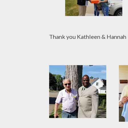
Thank you Kathleen & Hannah H