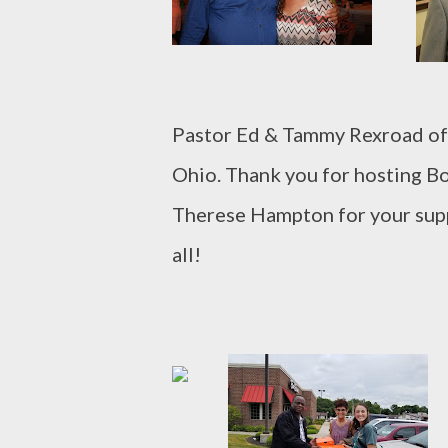
Pastor Ed & Tammy Rexroad of
Ohio. Thank you for hosting Bo
Therese Hampton for your sup
all!