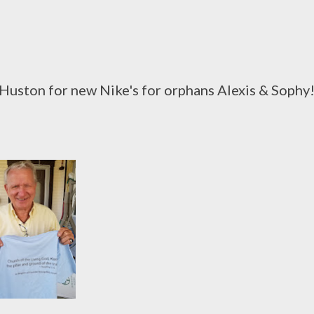
uston for new Nike's for orphans Alexis & Sophy