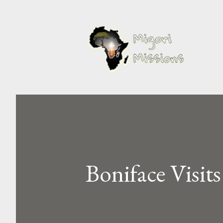
Boniface Visit