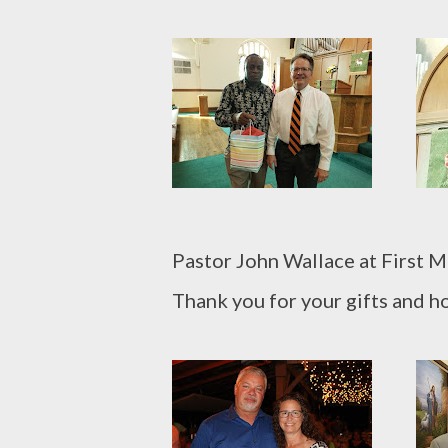
Pastor John Wallace at First 
Thank you for your gifts and ho