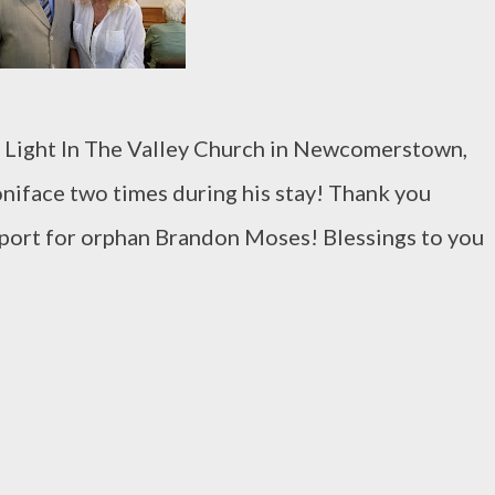
 Light In The Valley Church in Newcomerstown,
niface two times during his stay! Thank you
port for orphan Brandon Moses! Blessings to you