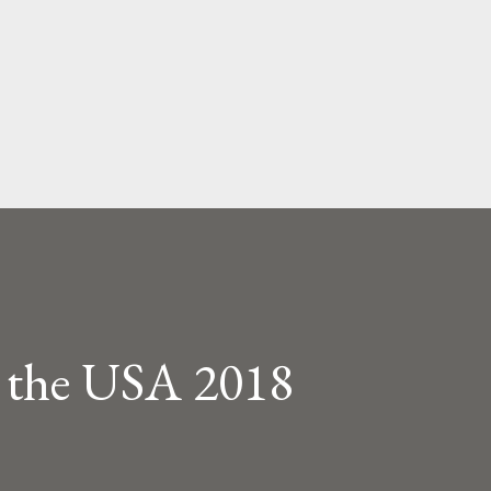
Skip to main content
s the USA 2018