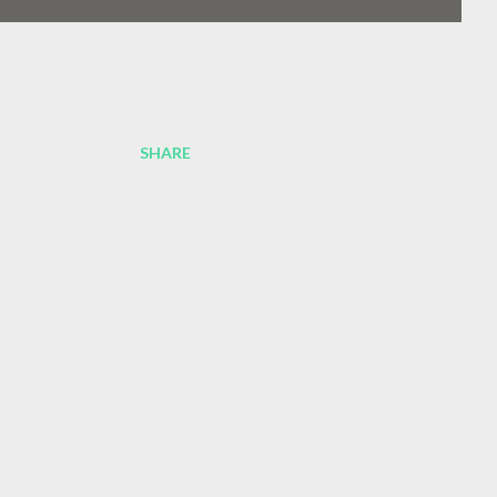
SHARE