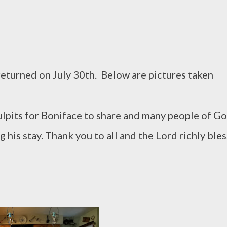
eturned on July 30th. Below are pictures taken
lpits for Boniface to share and many people of G
 his stay. Thank you to all and the Lord richly bles