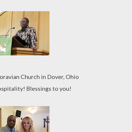
Moravian Church in Dover, Ohio
spitality! Blessings to you!