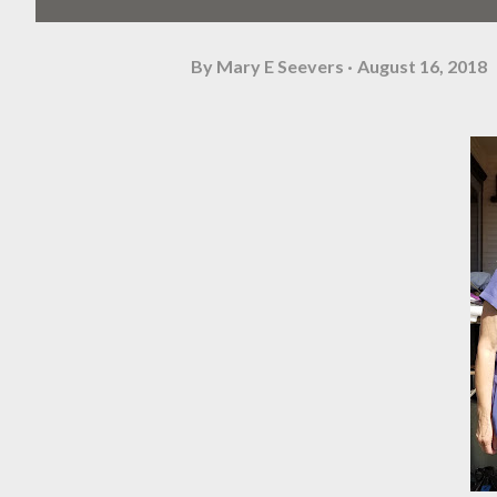
By
Mary E Seevers
August 16, 2018