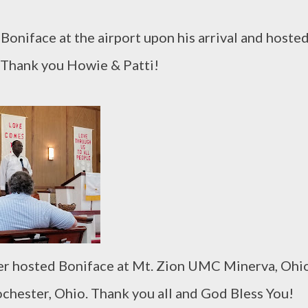
Boniface at the airport upon his arrival and hoste
! Thank you Howie & Patti!
er hosted Boniface at Mt. Zion UMC Minerva, Ohi
hester, Ohio. Thank you all and God Bless You!